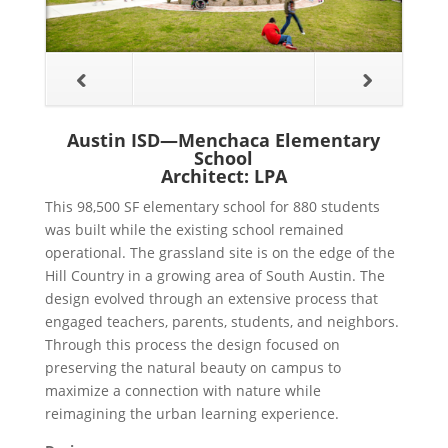
Austin ISD—Menchaca Elementary
School
Architect: LPA
This 98,500 SF elementary school for 880 students
was built while the existing school remained
operational. The grassland site is on the edge of the
Hill Country in a growing area of South Austin. The
design evolved through an extensive process that
engaged teachers, parents, students, and neighbors.
Through this process the design focused on
preserving the natural beauty on campus to
maximize a connection with nature while
reimagining the urban learning experience.