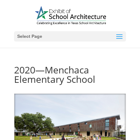
Select Page
2020—Menchaca
Elementary School