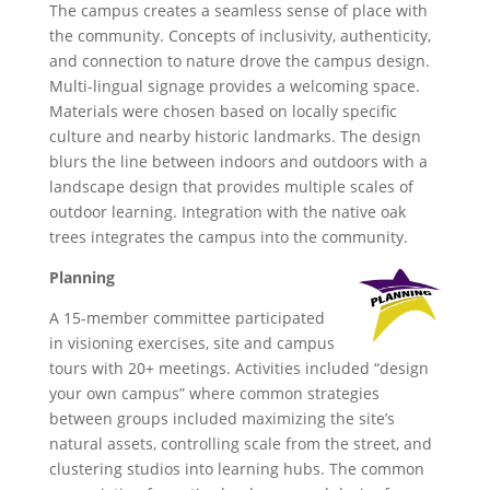
The campus creates a seamless sense of place with
the community. Concepts of inclusivity, authenticity,
and connection to nature drove the campus design.
Multi-lingual signage provides a welcoming space.
Materials were chosen based on locally specific
culture and nearby historic landmarks. The design
blurs the line between indoors and outdoors with a
landscape design that provides multiple scales of
outdoor learning. Integration with the native oak
trees integrates the campus into the community.
Planning
A 15-member committee participated
in visioning exercises, site and campus
tours with 20+ meetings. Activities included “design
your own campus” where common strategies
between groups included maximizing the site’s
natural assets, controlling scale from the street, and
clustering studios into learning hubs. The common