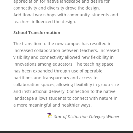
appreciation for native landscape and desire for
connectivity and diversity drove the design.
Additional workshops with community, students and
teachers influenced the design.
School Transformation
The transition to the new campus has resulted in
increased collaboration between teachers. Increased
visibility and connectivity allowed new flexibility in
innovations among educators. The teaching space
has been expanded through use of operable
partitions and transparency and access to
collaboration spaces, allowing flexibility in group size
and instructional delivery. Connection to the native
landscape allows students to connect with nature in
a more meaningful and healthier ways.
Star of Distinction Category Winner