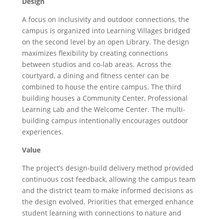
Design
A focus on inclusivity and outdoor connections, the
campus is organized into Learning Villages bridged
on the second level by an open Library. The design
maximizes flexibility by creating connections
between studios and co-lab areas. Across the
courtyard, a dining and fitness center can be
combined to house the entire campus. The third
building houses a Community Center, Professional
Learning Lab and the Welcome Center. The multi-
building campus intentionally encourages outdoor
experiences.
Value
The project’s design-build delivery method provided
continuous cost feedback, allowing the campus team
and the district team to make informed decisions as
the design evolved. Priorities that emerged enhance
student learning with connections to nature and