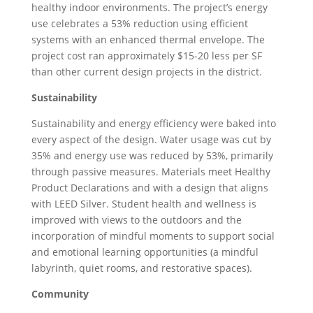
healthy indoor environments. The project’s energy
use celebrates a 53% reduction using efficient
systems with an enhanced thermal envelope. The
project cost ran approximately $15-20 less per SF
than other current design projects in the district.
Sustainability
Sustainability and energy efficiency were baked into
every aspect of the design. Water usage was cut by
35% and energy use was reduced by 53%, primarily
through passive measures. Materials meet Healthy
Product Declarations and with a design that aligns
with LEED Silver. Student health and wellness is
improved with views to the outdoors and the
incorporation of mindful moments to support social
and emotional learning opportunities (a mindful
labyrinth, quiet rooms, and restorative spaces).
Community