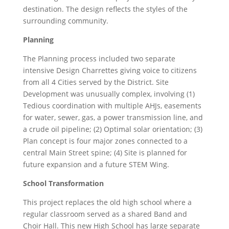
destination. The design reflects the styles of the
surrounding community.
Planning
The Planning process included two separate
intensive Design Charrettes giving voice to citizens
from all 4 Cities served by the District. Site
Development was unusually complex, involving (1)
Tedious coordination with multiple AHJs, easements
for water, sewer, gas, a power transmission line, and
a crude oil pipeline; (2) Optimal solar orientation; (3)
Plan concept is four major zones connected to a
central Main Street spine; (4) Site is planned for
future expansion and a future STEM Wing.
School Transformation
This project replaces the old high school where a
regular classroom served as a shared Band and
Choir Hall. This new High School has large separate