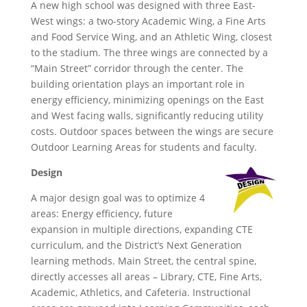
A new high school was designed with three East-
West wings: a two-story Academic Wing, a Fine Arts
and Food Service Wing, and an Athletic Wing, closest
to the stadium. The three wings are connected by a
“Main Street” corridor through the center. The
building orientation plays an important role in
energy efficiency, minimizing openings on the East
and West facing walls, significantly reducing utility
costs. Outdoor spaces between the wings are secure
Outdoor Learning Areas for students and faculty.
Design
A major design goal was to optimize 4
areas: Energy efficiency, future
expansion in multiple directions, expanding CTE
curriculum, and the District’s Next Generation
learning methods. Main Street, the central spine,
directly accesses all areas – Library, CTE, Fine Arts,
Academic, Athletics, and Cafeteria. Instructional