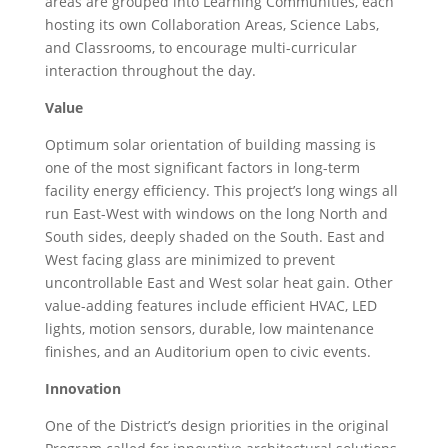
areas are grouped into Learning Communities, each
hosting its own Collaboration Areas, Science Labs,
and Classrooms, to encourage multi-curricular
interaction throughout the day.
Value
Optimum solar orientation of building massing is
one of the most significant factors in long-term
facility energy efficiency. This project’s long wings all
run East-West with windows on the long North and
South sides, deeply shaded on the South. East and
West facing glass are minimized to prevent
uncontrollable East and West solar heat gain. Other
value-adding features include efficient HVAC, LED
lights, motion sensors, durable, low maintenance
finishes, and an Auditorium open to civic events.
Innovation
One of the District’s design priorities in the original