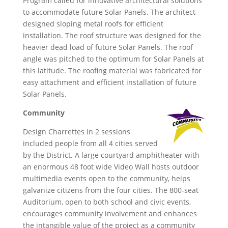
Program called for innovative architectural solutions
to accommodate future Solar Panels. The architect-
designed sloping metal roofs for efficient
installation. The roof structure was designed for the
heavier dead load of future Solar Panels. The roof
angle was pitched to the optimum for Solar Panels at
this latitude. The roofing material was fabricated for
easy attachment and efficient installation of future
Solar Panels.
Community
Design Charrettes in 2 sessions
included people from all 4 cities served
by the District. A large courtyard amphitheater with
an enormous 48 foot wide Video Wall hosts outdoor
multimedia events open to the community, helps
galvanize citizens from the four cities. The 800-seat
Auditorium, open to both school and civic events,
encourages community involvement and enhances
the intangible value of the project as a community