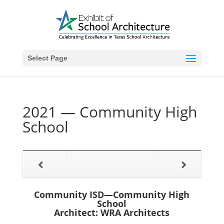
Select Page
2021 — Community High
School
Community ISD—Community High
School
Architect: WRA Architects