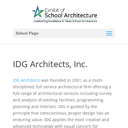
Select Page
IDG Architects, Inc.
IDG Architects
was founded in 2001, as a multi-
disciplined, full service architectural firm offering a
full-range of architectural services including survey
and analysis of existing facilities, programming,
planning and interiors. IDG is guided by the
principle that conscientious, proper design has an
enduring value. IDG applies the most creative and
advanced technology with equal concern for