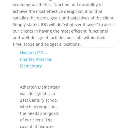
economy, aesthetics, function and durability to
achieve the most effective design solution that
satisfies the needs, goals and objectives of the client.
Simply stated, IDG will do “whatever it takes” to assist
our clients in having the most efficient, functional
and well-designed facilities possible within their
time, scope and budget allocations.
Houston ISD—
Charles Atherton
Elementary
Atherton Elementary
was designed as a
21st Century school
which accomplishes
the needs and goals
of our client. The
caveat of features