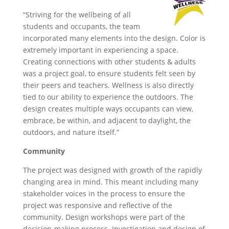
“Striving for the wellbeing of all
students and occupants, the team
incorporated many elements into the design. Color is
extremely important in experiencing a space.
Creating connections with other students & adults
was a project goal, to ensure students felt seen by
their peers and teachers. Wellness is also directly
tied to our ability to experience the outdoors. The
design creates multiple ways occupants can view,
embrace, be within, and adjacent to daylight, the
outdoors, and nature itself.”
Community
The project was designed with growth of the rapidly
changing area in mind. This meant including many
stakeholder voices in the process to ensure the
project was responsive and reflective of the
community. Design workshops were part of the
decision-making process. Investigation and design of