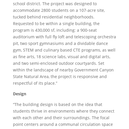
school district. The project was designed to
accommodate 2800 students on a 107-acre site,
tucked behind residential neighborhoods.
Requested to be within a single building, the
program is 430,000 sf, including: a 900-seat
auditorium with full fly loft and telescoping orchestra
pit, two sport gymnasiums and a dividable dance
gym, STEM and culinary based CTE programs, as well
as fine arts, 18 science labs, visual and digital arts,
and two semi-enclosed outdoor courtyards. Set
within the landscape of nearby Government Canyon
State Natural Area, the project is responsive and
respectful of its place.”
Design
“The building design is based on the idea that
students thrive in environments where they connect
with each other and their surroundings. The focal
point centers around a communal circulation space