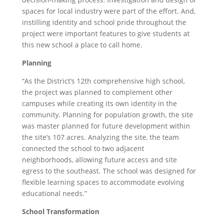
spaces for local industry were part of the effort. And,
instilling identity and school pride throughout the
project were important features to give students at
this new school a place to call home.
Planning
“As the District’s 12th comprehensive high school,
the project was planned to complement other
campuses while creating its own identity in the
community. Planning for population growth, the site
was master planned for future development within
the site’s 107 acres. Analyzing the site, the team
connected the school to two adjacent
neighborhoods, allowing future access and site
egress to the southeast. The school was designed for
flexible learning spaces to accommodate evolving
educational needs.”
School Transformation