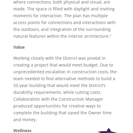
where connections, both physical and visual, are
made. The space is filled with daylight and inviting
moments for interaction. The plan has multiple
access points for connections and interactions with
the outdoors, and integration of the surrounding
natural features within the interior architecture.”
Value
Working closely with the District was pivotal in
creating a project that would meet budget. Due to
unprecedented escalation in construction costs, the
team needed to find alternative methods to build a
50-year building that would meet the District’s
durability requirements, while cutting costs.
Collaboration with the Construction Manager
produced opportunities for creative ways to
complete the building that saved the Owner time
and money.
Wellness