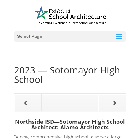
Select Page
2023 — Sotomayor High
School
Northside ISD—Sotomayor High School
Architect: Alamo Architects
“A new, comprehensive high school to serve a large