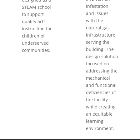
infestation,
STEAM school
and issues
to support
with the
quality arts
natural gas
instruction for
infrastructure
children of
serving the
underserved
building. The
communities.
design solution
focused on
addressing the
mechanical
and functional
deficiencies of
the facility
while creating
an equitable
learning
environment.