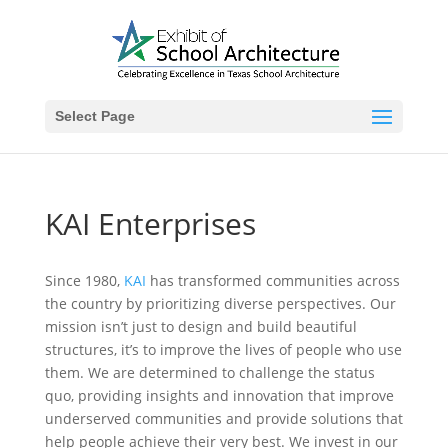
Select Page
KAI Enterprises
Since 1980,
KAI
has transformed communities across
the country by prioritizing diverse perspectives. Our
mission isn’t just to design and build beautiful
structures, it’s to improve the lives of people who use
them. We are determined to challenge the status
quo, providing insights and innovation that improve
underserved communities and provide solutions that
help people achieve their very best. We invest in our