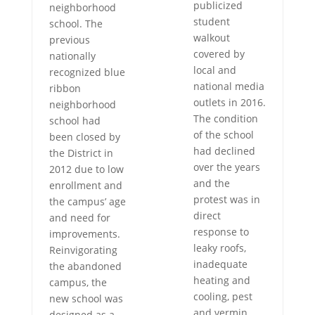
publicized
neighborhood
student
school. The
walkout
previous
covered by
nationally
local and
recognized blue
national media
ribbon
outlets in 2016.
neighborhood
The condition
school had
of the school
been closed by
had declined
the District in
over the years
2012 due to low
and the
enrollment and
protest was in
the campus’ age
direct
and need for
response to
improvements.
leaky roofs,
Reinvigorating
inadequate
the abandoned
heating and
campus, the
cooling, pest
new school was
and vermin
designed as a