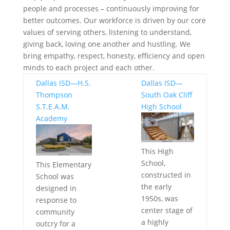
people and processes – continuously improving for
better outcomes. Our workforce is driven by our core
values of serving others, listening to understand,
giving back, loving one another and hustling. We
bring empathy, respect, honesty, efficiency and open
minds to each project and each other.
Dallas ISD—H.S.
Dallas ISD—
Thompson
South Oak Cliff
S.T.E.A.M.
High School
Academy
This High
School,
This Elementary
constructed in
School was
the early
designed in
1950s, was
response to
center stage of
community
a highly
outcry for a